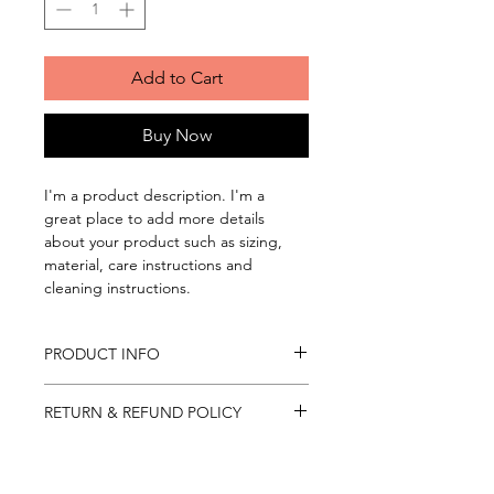
Add to Cart
Buy Now
I'm a product description. I'm a 
great place to add more details 
about your product such as sizing, 
material, care instructions and 
cleaning instructions.
PRODUCT INFO
I'm a product detail. I'm a great 
RETURN & REFUND POLICY
place to add more information about 
your product such as sizing, material, 
I’m a Return and Refund policy. I’m a 
care and cleaning instructions. This is 
SHIPPING INFO
great place to let your customers 
also a great space to write what 