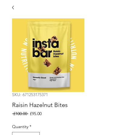
SKU: 671253175371
Raisin Hazelnut Bites
Regular
Sale
 £100.00 
£95.00
Price
Price
Quantity
*